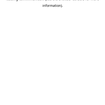
information)
.