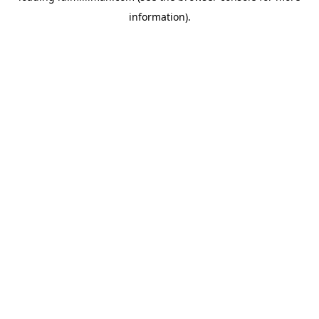
information)
.