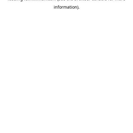
information)
.