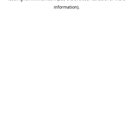
information)
.