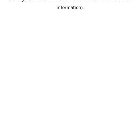
information)
.