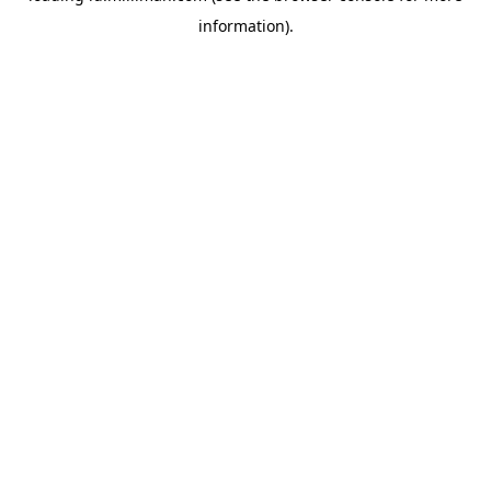
information)
.