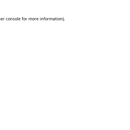
ser console for more information)
.