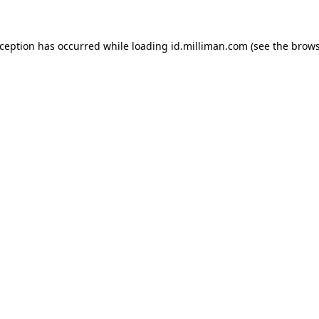
exception has occurred
while loading
id.milliman.com
(see the brow