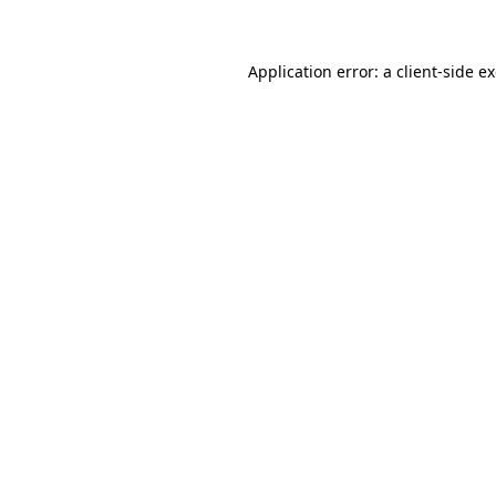
Application error: a client-side 