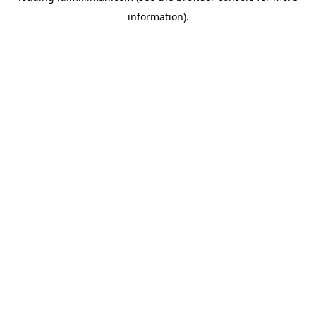
information)
.