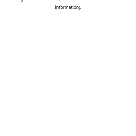
information)
.