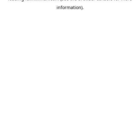
information)
.