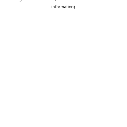
information)
.