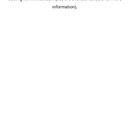
information)
.