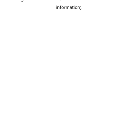
information)
.