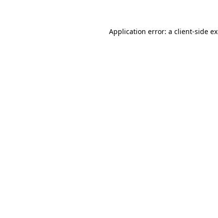
Application error: a client-side 