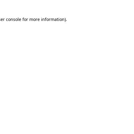
ser console for more information)
.