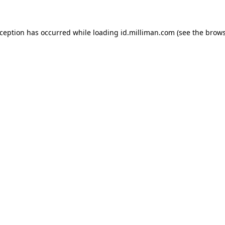
exception has occurred
while loading
id.milliman.com
(see the brow