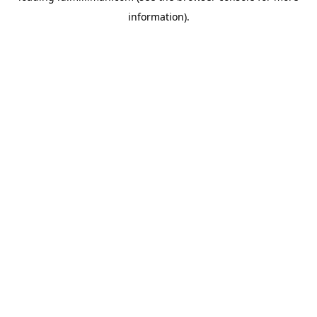
information)
.