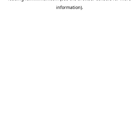
information)
.