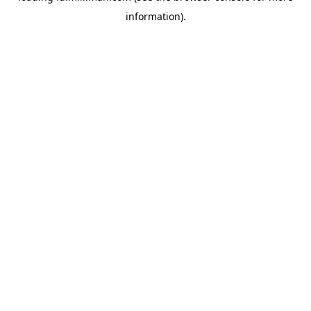
information)
.