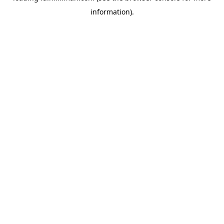
information)
.