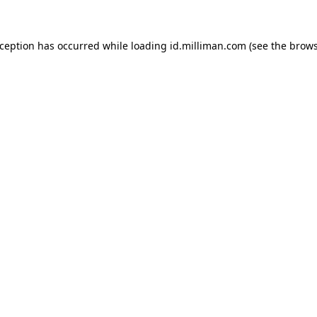
exception has occurred
while loading
id.milliman.com
(see the brow