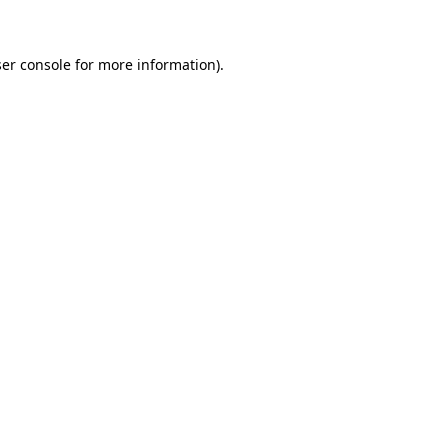
ser console for more information)
.