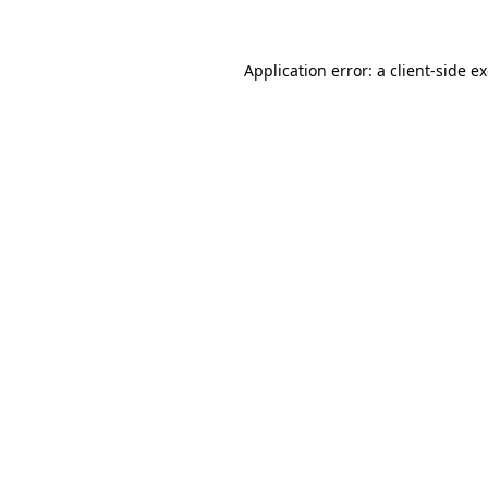
Application error: a client-side 