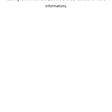
information)
.