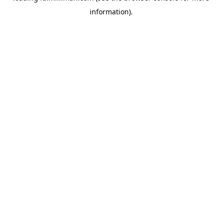
information)
.