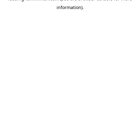
information)
.