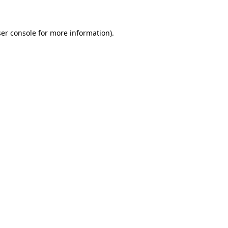
ser console for more information)
.