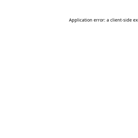
Application error: a client-side 