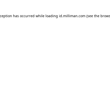
exception has occurred
while loading
id.milliman.com
(see the brow