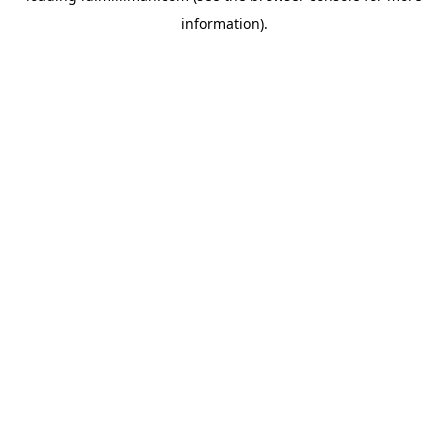
information)
.