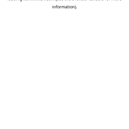
information)
.