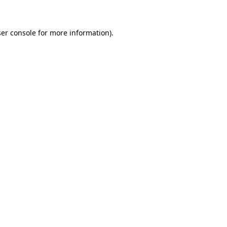
ser console for more information)
.