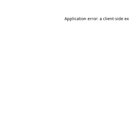
Application error: a client-side 