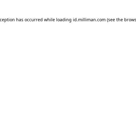
exception has occurred
while loading
id.milliman.com
(see the brow