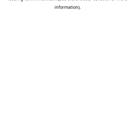
information)
.