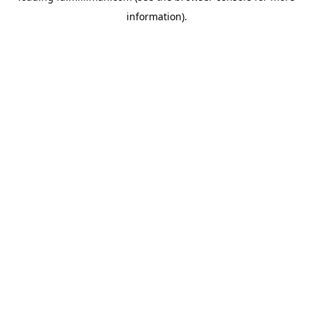
information)
.