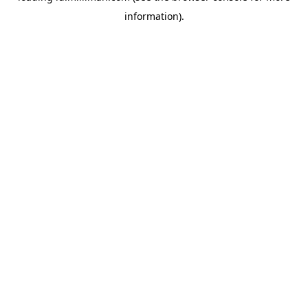
information)
.