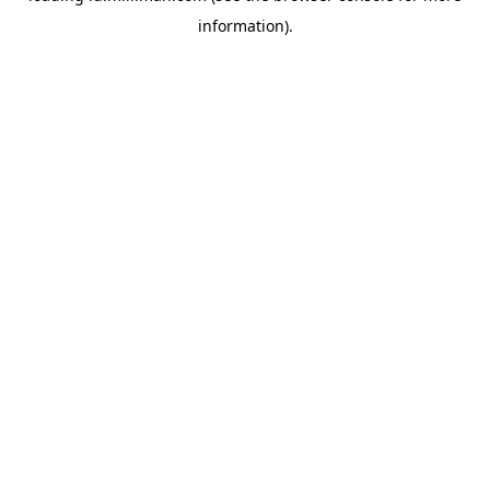
information)
.