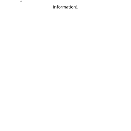
information)
.