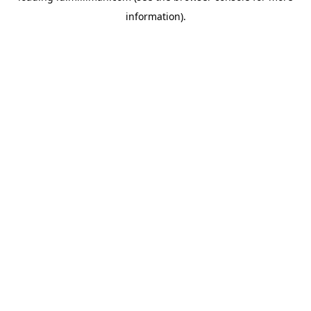
information)
.