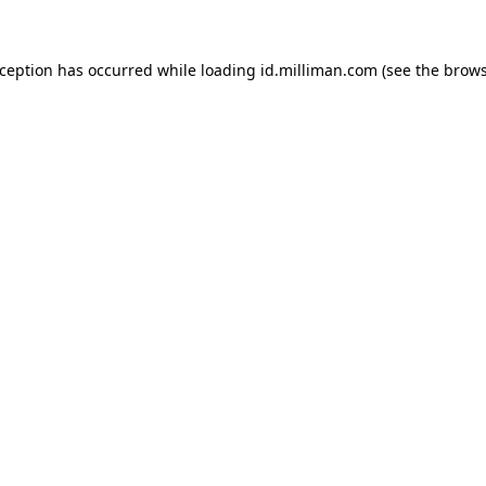
exception has occurred
while loading
id.milliman.com
(see the brow