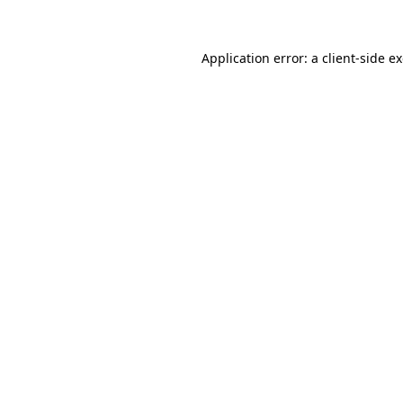
Application error: a client-side 