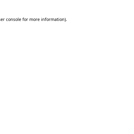
ser console for more information)
.