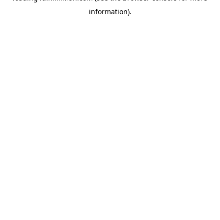
information)
.