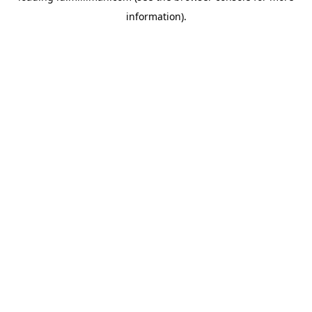
information)
.