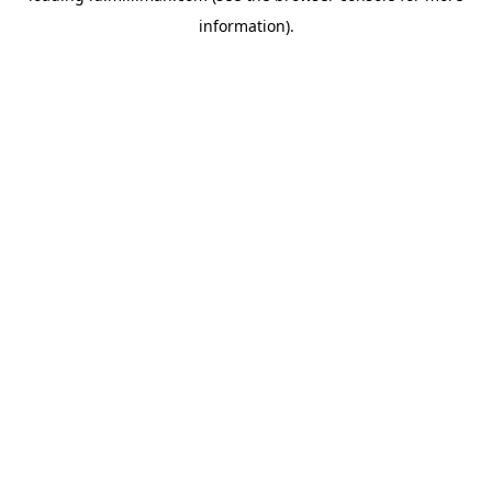
information)
.