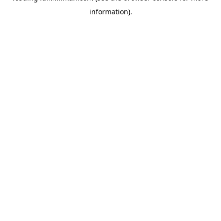
information)
.