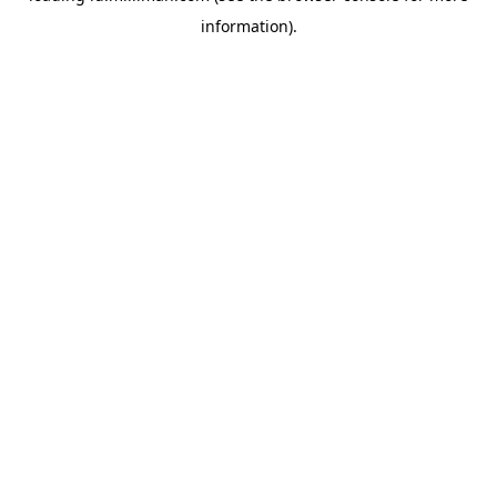
information)
.