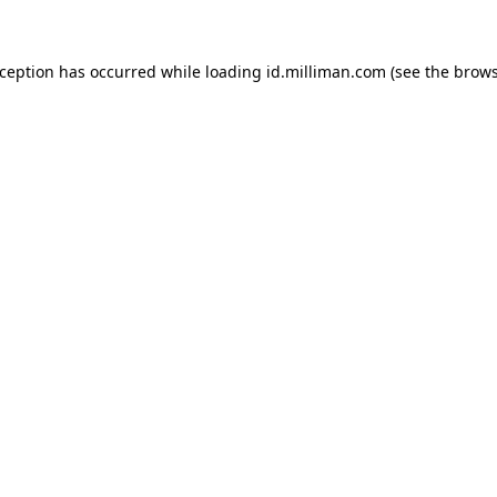
exception has occurred
while loading
id.milliman.com
(see the brow