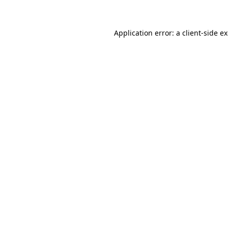
Application error: a client-side 