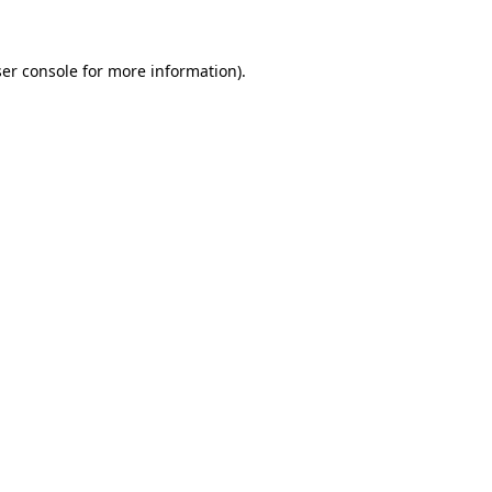
ser console for more information)
.