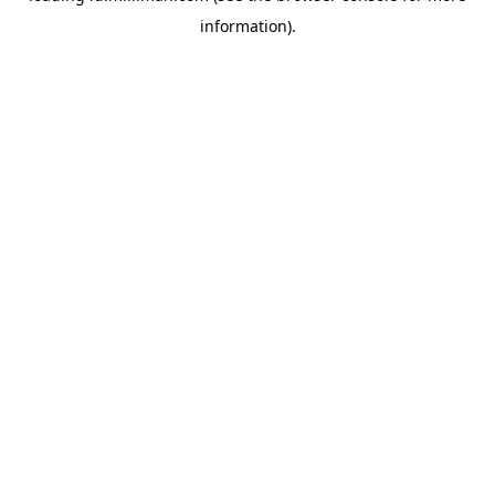
information)
.