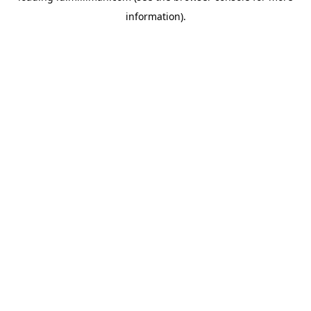
information)
.