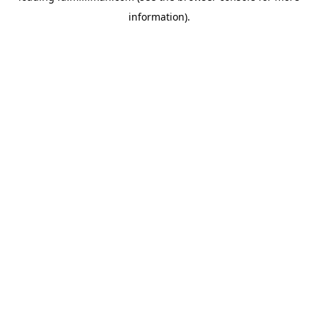
information)
.