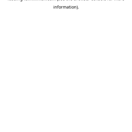
information)
.