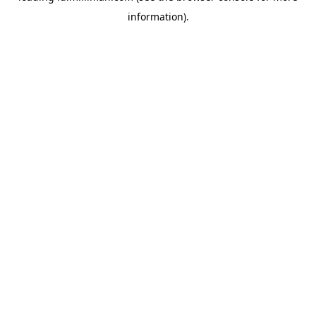
information)
.