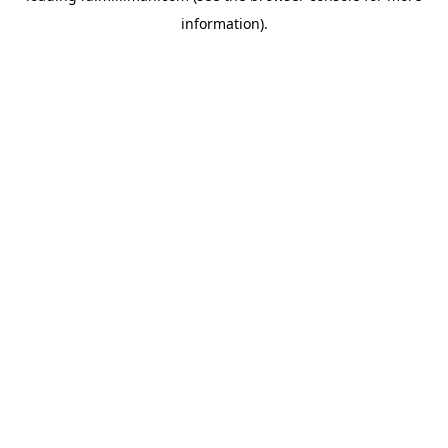
information)
.