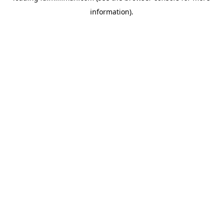
information)
.