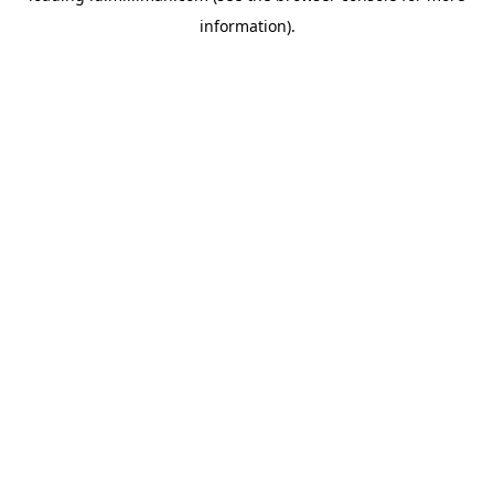
information)
.