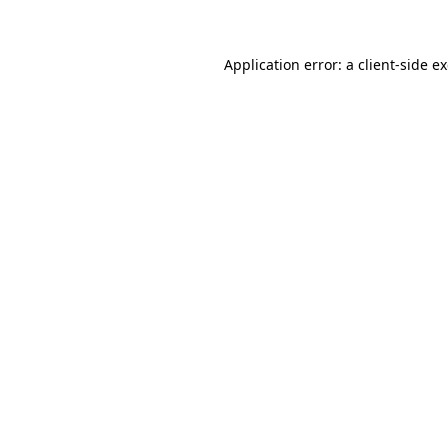
Application error: a client-side 