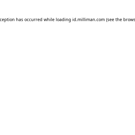
exception has occurred
while loading
id.milliman.com
(see the brow