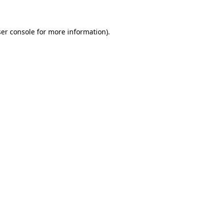
ser console for more information)
.