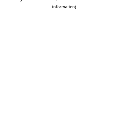
information)
.