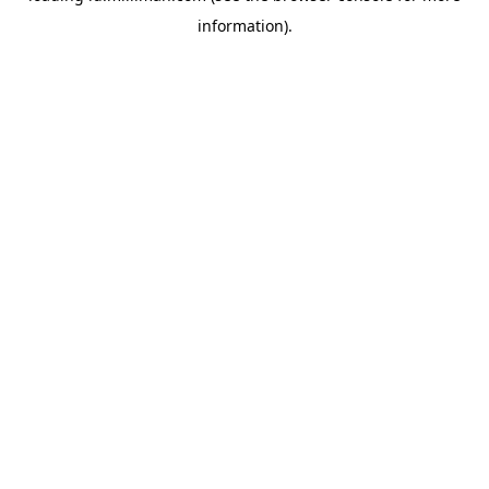
information)
.